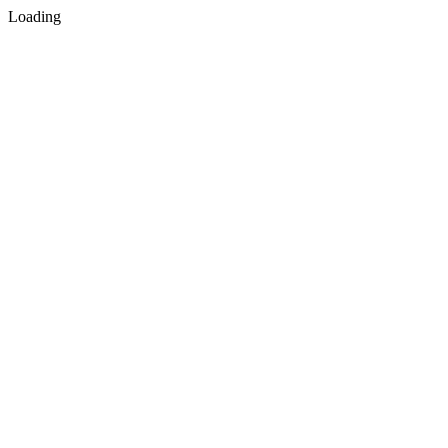
Loading